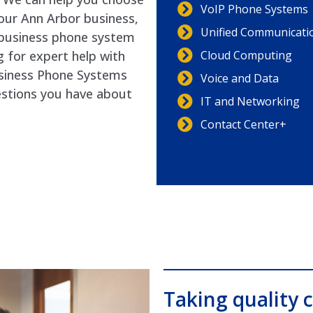
VoIP Phone Systems
your Ann Arbor business,
Unified Communicati
l business phone system
Cloud Computing
g for expert help with
usiness Phone Systems
Voice and Data
estions you have about
IT and Networking
Contact Center+
Taking quality c