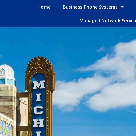
Home
Business Phone Systems
Managed Network Servic