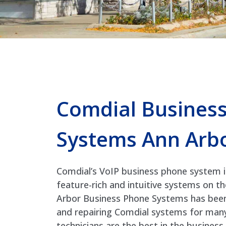
Comdial Busines
Systems Ann Arb
Comdial’s VoIP business phone system 
feature-rich and intuitive systems on t
Arbor Business Phone Systems has been i
and repairing Comdial systems for many
technicians are the best in the busines