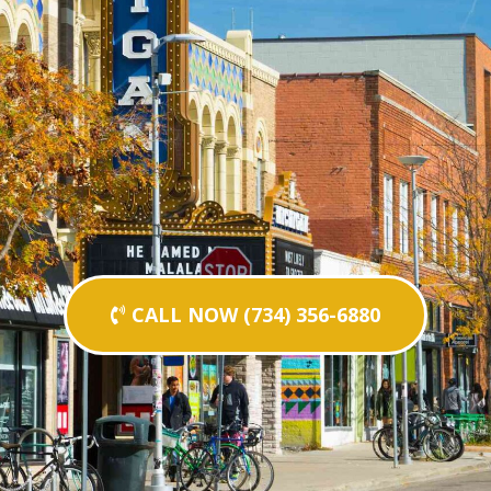
CALL NOW (734) 356-6880