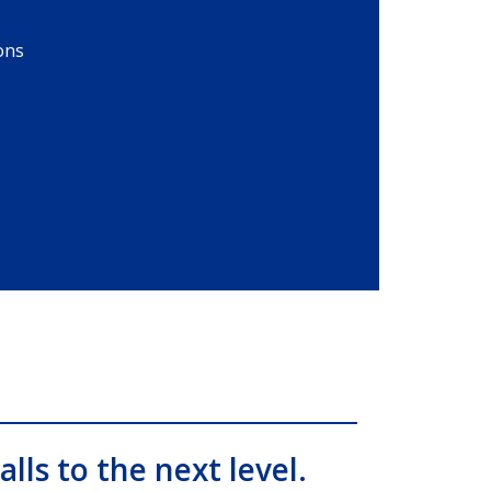
ons
alls to the next level.