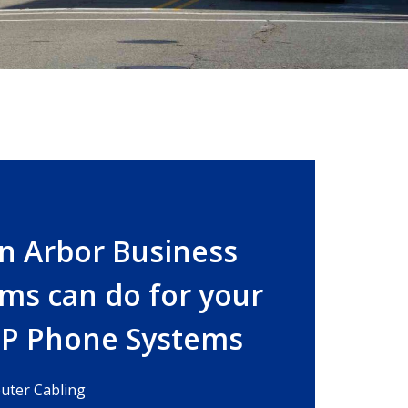
n Arbor Business
ms can do for your
IP Phone Systems
ter Cabling