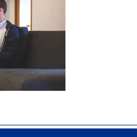
X40, Comdial DX80, Nashvile, TN, Comdial Office Phones, 
mdial DX80, Franklin TN Business Phone Systems, comdi