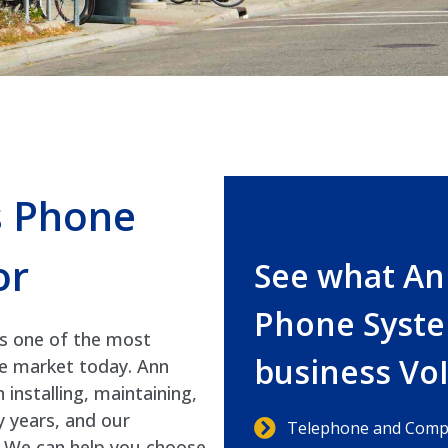
s Phone
or
See what An
Phone Syste
is one of the most
business Vo
he market today. Ann
nstalling, maintaining,
 years, and our
Telephone and Compu
s. We can help you choose