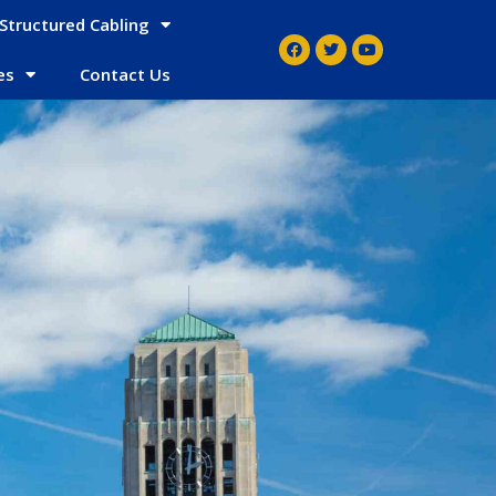
Structured Cabling
es
Contact Us