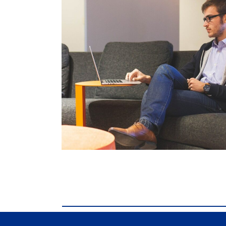
comdial business phone systems, Comdial D
Business phone systems, Comdial DX40, Co
Franklin TN, Comdial DX40, Comdial DX80