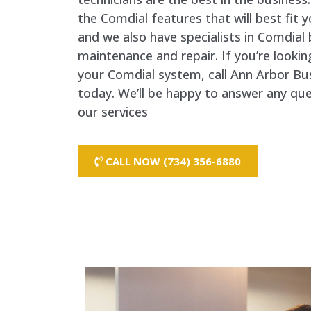
the Comdial features that will best fit 
and we also have specialists in Comdia
maintenance and repair. If you’re lookin
your Comdial system, call Ann Arbor B
today. We’ll be happy to answer any qu
our services
CALL NOW (734) 356-6880