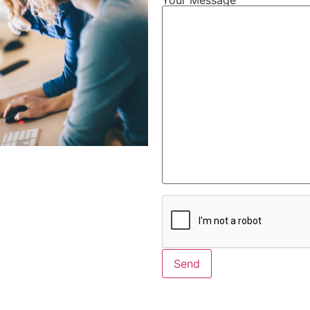
Alternative: