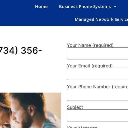
Home
Business Phone Systems
Managed Network Servic
Your Name (required)
734) 356-
Your Email (required)
Your Phone Number (requir
Subject
Your Message