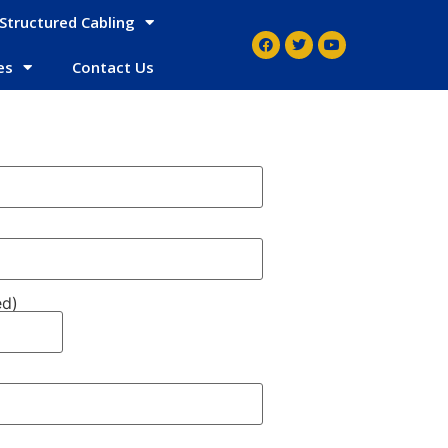
Structured Cabling
es
Contact Us
ed)