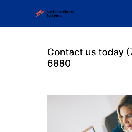
Contact us today
(
6880