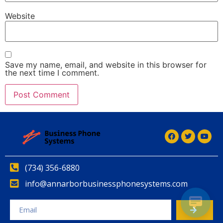
Website
Save my name, email, and website in this browser for
the next time I comment.
Alternative:
(734) 356-6880
info@annarborbusinessphonesystems.com