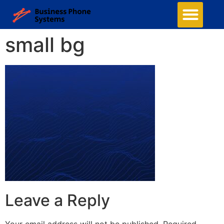
small bg
Leave a Reply