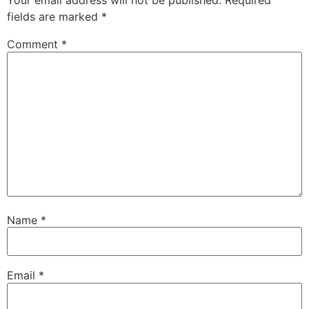
Your email address will not be published.
Required
fields are marked
*
Comment
*
Name
*
Email
*